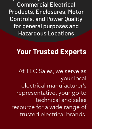
Commercial Electrical
Products, Enclosures, Mo
tor
Controls, and Power Quality
for general purposes and
Hazardous Locations
Your Trusted Experts
At TEC Sales, we serve as
your local
electrical manufacturer’s
representative, your go-to
technical
and sales
resource for a wide range of
trusted electrical brands.