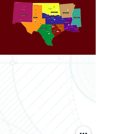
Houston Office
3700 Claymoore Park Dr
Suite #100