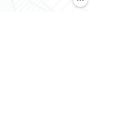
Houston, TX 77043
Tel.: 888-470-2444
Lousiana Office
310 W Eastbank St
Gonzales, LA 70737
Tel.:
888-470-2444
Proud Members Of