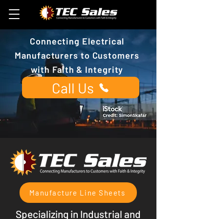
Connecting Electrical
Manufacturers to Customers
with Faith & Integrity
Call Us
Contact a Salesman
Manufacture Line Sheets
Specializing in Industrial and