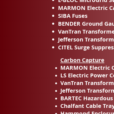
MARMON Electric C
SIBA Fuses
BENDER Ground Gaul
VanTran Transform
Jefferson Transform
CITEL Surge Suppres
Carbon Capture
MARMON Electric 
LS Electric Power C
VanTran Transform
Jefferson Transfor
BARTEC Hazardous
Chalfant Cable Tra
Hammond Enclosu