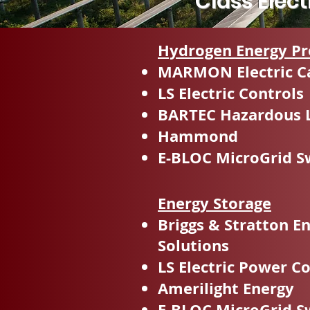
Class Elec
Hydrogen Energy Pr
MARMON Electric C
LS Electric Controls
BARTEC Hazardous 
Hammond
E-BLOC MicroGrid S
Energy Storage
Briggs & Stratton E
Solutions
LS Electric Power C
Amerilight Energy
E-BLOC MicroGrid S