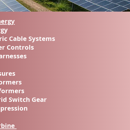
nergy
rgy
ic Cable Systems
er Controls
arnesses
sures
formers
sformers
id Switch Gear
ppression
rbine