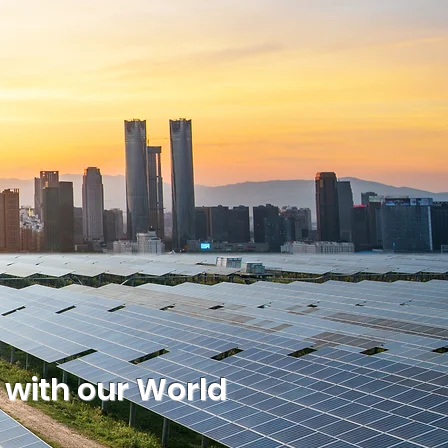
 with our World