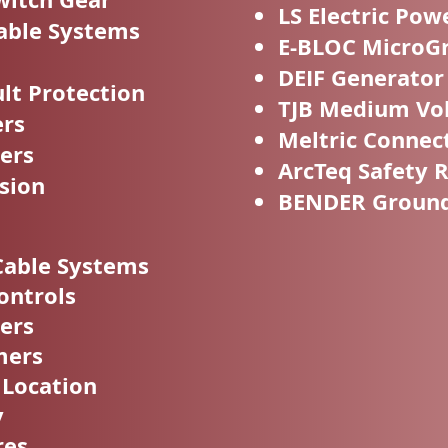
LS Electric Pow
able Systems
E-BLOC MicroGr
DEIF Generator
t Protection
TJB Medium Vol
ers
Meltric Connec
ers
ArcTeq Safety 
sion
BENDER Ground 
Cable Systems
ontrols
ers
mers
 Location
y
res