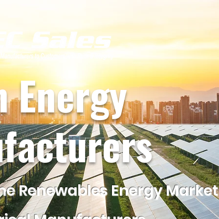
n Energy
facturers
he Renewables Energy Market