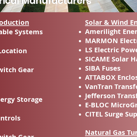
trical Manufacturers
oduction
Solar & Wind E
Amerilight Ene
able Systems
MARMON Electr
LS Electric Pow
Location
SICAME Solar H
SIBA Fuses
witch Gear
ATTABOX Enclo
VanTran Trans
Jefferson Tran
nergy Storage
E-BLOC MicroGr
CITEL Surge Su
ontrols
Natural Gas Tu
witch Gear