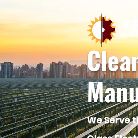
Clea
Manu
We Serve t