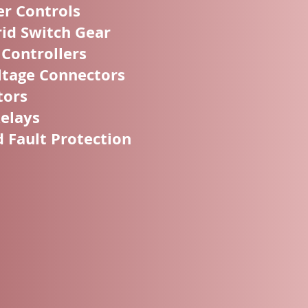
er Controls
id Switch Gear
 Controllers
tage Connectors
tors
Relays
Fault Protection