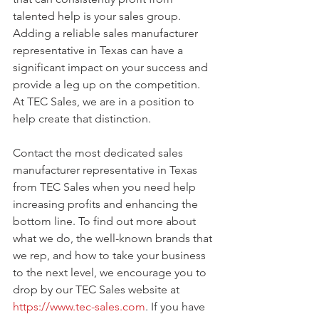
talented help is your sales group. 
Adding a reliable sales manufacturer 
representative in Texas can have a 
significant impact on your success and 
provide a leg up on the competition. 
At TEC Sales, we are in a position to 
help create that distinction. 
Contact the most dedicated sales 
manufacturer representative in Texas 
from TEC Sales when you need help 
increasing profits and enhancing the 
bottom line. To find out more about 
what we do, the well-known brands that 
we rep, and how to take your business 
to the next level, we encourage you to 
drop by our TEC Sales website at 
https://www.tec-sales.com
. If you have 