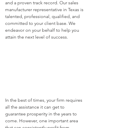
and a proven track record. Our sales 
manufacturer representative in Texas is 
talented, professional, qualified, and 
committed to your client base. We 
endeavor on your behalf to help you 
attain the next level of success. 
In the best of times, your firm requires 
all the assistance it can get to 
guarantee prosperity in the years to 
come. However, one important area 
that can consistently profit from 