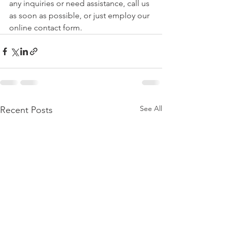
any inquiries or need assistance, call us 
as soon as possible, or just employ our 
online contact form.  
See All
Recent Posts