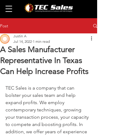
Post
Justin A
Jul 14, 2022
1 min read
A Sales Manufacturer
Representative In Texas
Can Help Increase Profits
TEC Sales is a company that can 
bolster your sales team and help 
expand profits. We employ 
contemporary techniques, growing 
your transaction process, your capacity 
to compete and boosting profits. In 
addition, we offer years of experience 