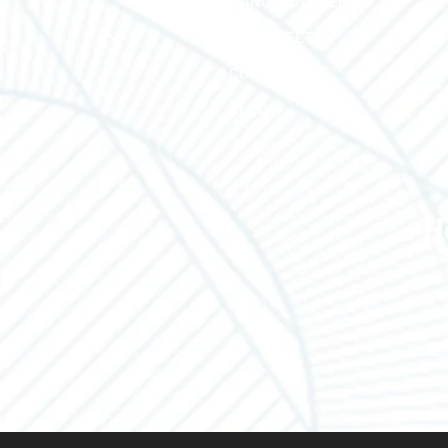
MANUFACTURERS
LINE SHEETS
CONTACT US
BLOG
H