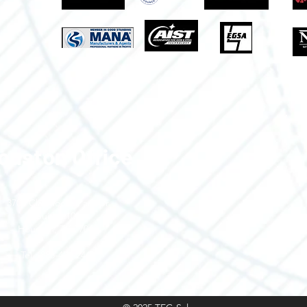
ouston Office
3700 Claymoore Park Dr
Suite #100
Houston, TX 77043
Tel.: 888-470-2444