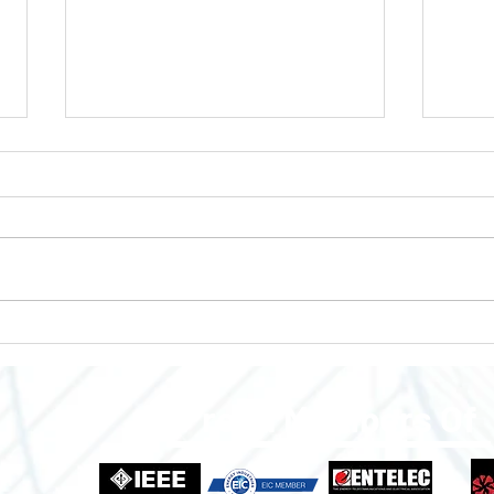
Enclosures to Fit Your Needs!
Empo
Grow
Indus
Proud Members Of