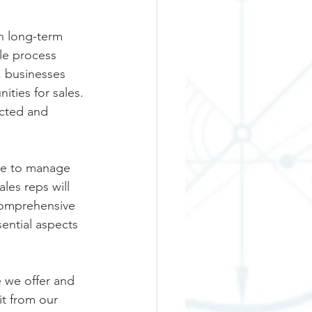
h long-term 
le process 
, businesses 
ties for sales. 
cted and 
le to manage 
les reps will 
comprehensive 
ential aspects 
 we offer and 
it from our 