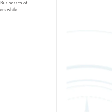
 Businesses of 
rs while 