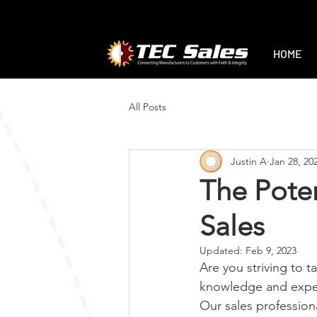
1-888-470-2444
|
sales@tec-sales.co
HOME
All Posts
Justin A
Jan 28, 20
The Poten
Sales
Updated:
Feb 9, 2023
Are you striving to t
knowledge and experi
Our sales profession