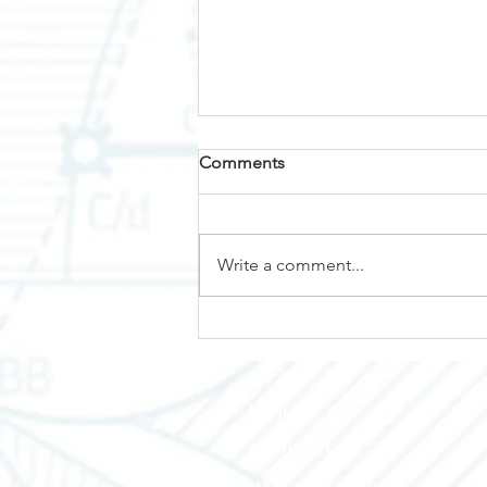
Comments
Why Nemalux?
Write a comment...
HOME
ABOUT TEC