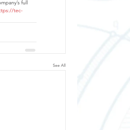
mpany’s full 
ttps://tec-
See All