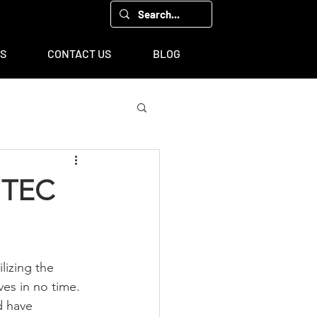
00, Houston, TX 77043
TS
CONTACT US
BLOG
h TEC
lizing the 
es in no time. 
d have 