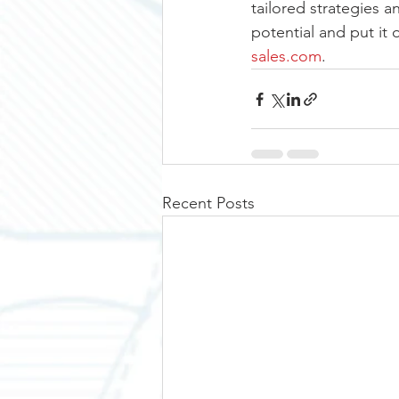
tailored strategies a
potential and put it 
sales.com
. 
Recent Posts