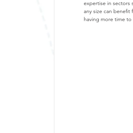
expertise in sectors 
any size can benefi
having more time to 