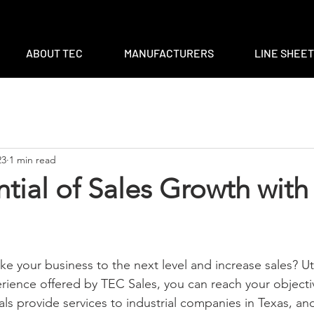
m
|
ventas@tec-sales.com
|
3700 Claymoore Park Dr, Suite #1
ABOUT TEC
MANUFACTURERS
LINE SHEE
23
1 min read
tial of Sales Growth wit
ake your business to the next level and increase sales? Uti
ence offered by TEC Sales, you can reach your objectiv
als provide services to industrial companies in Texas, an