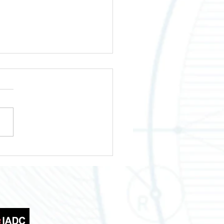
wering Your Business
th Across Texas
tries