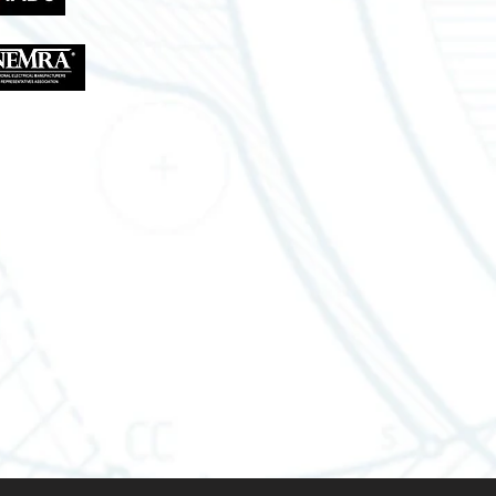
Lousiana Office
310 W Eastbank St
Gonzales, LA 70737
Tel.: 888-470-2444