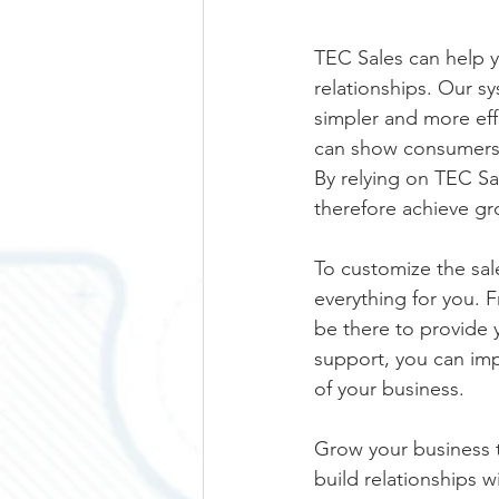
TEC Sales can help y
relationships. Our 
simpler and more eff
can show consumers w
By relying on TEC Sa
therefore achieve gr
To customize the sal
everything for you. F
be there to provide 
support, you can imp
of your business.
Grow your business t
build relationships 