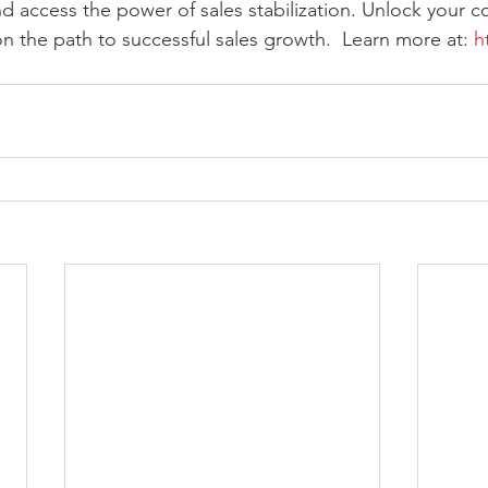
nd access the power of sales stabilization. Unlock your co
on the path to successful sales growth.  Learn more at: 
h