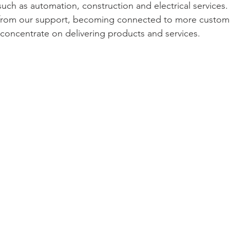
such as automation, construction and electrical services.
t from our support, becoming connected to more custome
concentrate on delivering products and services. 