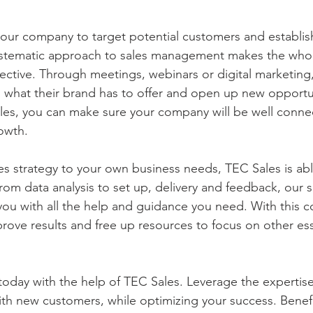
our company to target potential customers and establis
systematic approach to sales management makes the who
ective. Through meetings, webinars or digital marketing
hat their brand has to offer and open up new opportuni
les, you can make sure your company will be well conne
owth.
es strategy to your own business needs, TEC Sales is ab
rom data analysis to set up, delivery and feedback, our sa
you with all the help and guidance you need. With this 
rove results and free up resources to focus on other ess
oday with the help of TEC Sales. Leverage the expertise
with new customers, while optimizing your success. Benef