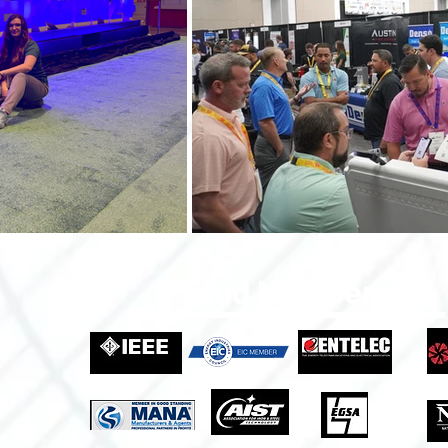
Proud Members Of