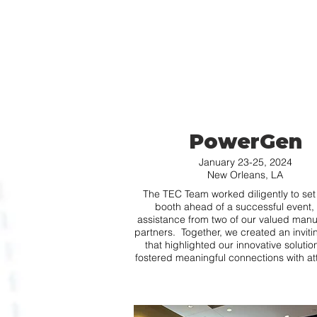
PowerGen
January 23-25, 2024
New Orleans, LA
The TEC Team worked diligently to set
booth ahead of a successful event, 
assistance from two of our valued manu
partners. Together, we created an invit
that highlighted our innovative soluti
fostered meaningful connections with a