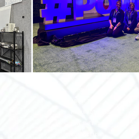
HOME
ABOUT TEC
MANUFACTURERS
LINE SHEETS
CONTACT US