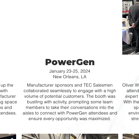
PowerGen
January 23-25, 2024
New Orleans, LA
 up the
Manufacturer sponsors and TEC Salesmen
Oliver W
with
collaborated seamlessly to engage with a high
attend
facturer
volume of potential customers. The booth was
expert
ing space
bustling with activity, prompting some team
With th
ons and
members to take their conversations into the
sp
ttendees.
aisles to connect with PowerGen attendees and
envir
ensure every opportunity was maximized.
stre