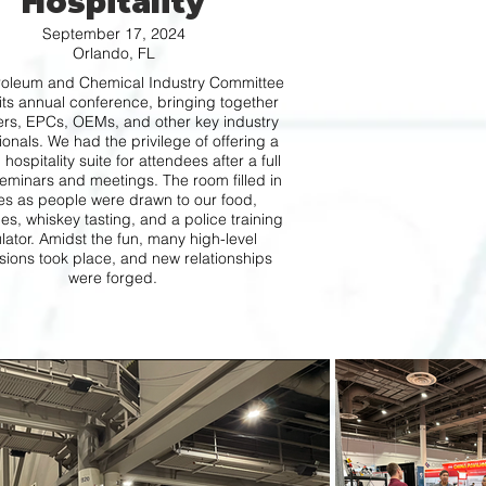
Hospitality
September 17, 2024
Orlando, FL
roleum and Chemical Industry Committee
its annual conference, bringing together
rs, EPCs, OEMs, and other key industry
ionals. We had the privilege of offering a
 hospitality suite for attendees after a full
eminars and meetings. The room filled in
s as people were drawn to our food,
s, whiskey tasting, and a police training
lator. Amidst the fun, many high-level
sions took place, and new relationships
were forged.