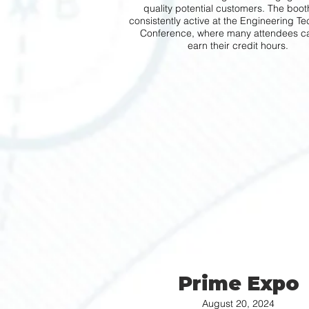
quality potential customers. The boo
consistently active at the Engineering T
Conference, where many attendees c
earn their credit hours.
Prime Expo
August 20, 2024