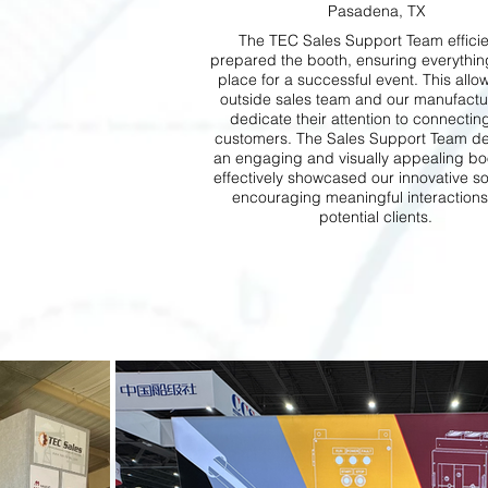
Pasadena, TX
The TEC Sales Support Team efficie
prepared the booth, ensuring everythin
place for a successful event. This allo
outside sales team and our manufactu
dedicate their attention to connectin
customers. The Sales Support Team d
an engaging and visually appealing boo
effectively showcased our innovative so
encouraging meaningful interactions
potential clients.