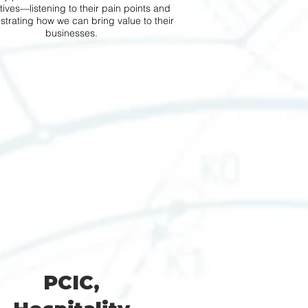
ives—listening to their pain points and
trating how we can bring value to their
businesses.
PCIC,