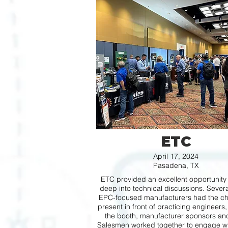
ETC
April 17, 2024
Pasadena, TX
ETC provided an excellent opportunity 
deep into technical discussions. Severa
EPC-focused manufacturers had the ch
present in front of practicing engineers,
the booth, manufacturer sponsors a
Salesmen worked together to engage wi