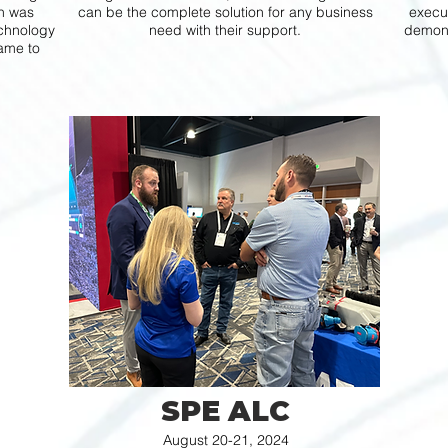
th was
can be the complete solution for any business
execut
echnology
need with their support.
demons
ame to
SPE ALC
August 20-21, 2024