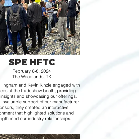
SPE HFTC
February 6-8, 2024
The Woodlands, TX
illingham and Kevin Kinzie engaged with
ees at the tradeshow booth, providing
 insights and showcasing our offerings.
e invaluable support of our manufacturer
onsors, they created an interactive
onment that highlighted solutions and
ngthened our industry relationships.