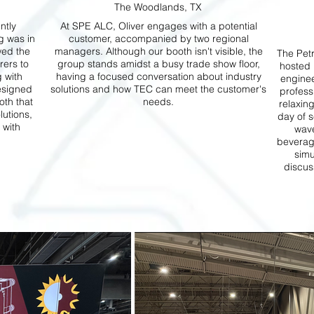
The Woodlands, TX
ntly
At SPE ALC, Oliver engages with a potential
g was in
customer, accompanied by two regional
wed the
managers. Although our booth isn't visible, the
The Pet
rers to
group stands amidst a busy trade show floor,
hosted 
g with
having a focused conversation about industry
enginee
esigned
solutions and how TEC can meet the customer's
profess
th that
needs.
relaxing
lutions,
day of s
 with
wave
beverage
simu
discus