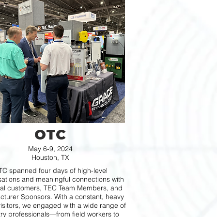
OTC
May 6-9, 2024
Houston, TX
C spanned four days of high-level
ations and meaningful connections with
ial customers, TEC Team Members, and
turer Sponsors. With a constant, heavy
visitors, we engaged with a wide range of
try professionals—from field workers to