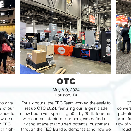
OTC
May 6-9, 2024
Houston, TX
to dive
For six hours, the TEC Team worked tirelessly to
OT
l of our
set up OTC 2024, featuring our largest trade
convers
ance to
show booth yet, spanning 50 ft by 30 ft. Together
potent
 while at
with our manufacturer partners, we crafted an
Manufac
nd TEC
inviting space that guided potential customers
flow of 
th high-
through the TEC Bundle, demonstrating how we
indus