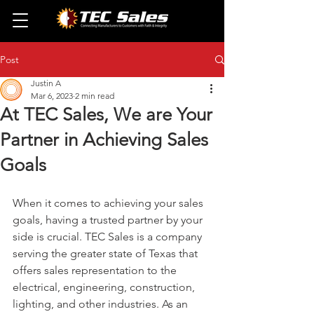
Post
Justin A
Mar 6, 2023
2 min read
At TEC Sales, We are Your
Partner in Achieving Sales
Goals
When it comes to achieving your sales 
goals, having a trusted partner by your 
side is crucial. TEC Sales is a company 
serving the greater state of Texas that 
offers sales representation to the 
electrical, engineering, construction, 
lighting, and other industries. As an 