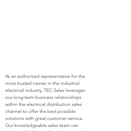
As an authorized representative for the 
most trusted names in the industrial 
electrical industry, TEC Sales leverages 
our long-term business relationships 
within the electrical distribution sales 
channel to offer the best possible 
solutions with great customer service. 
Our knowledgeable sales team can 