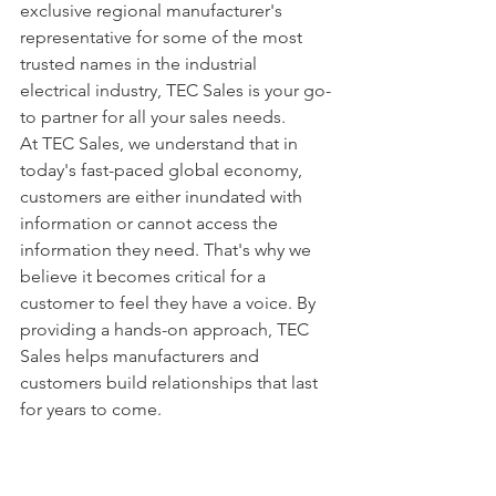
exclusive regional manufacturer's 
representative for some of the most 
trusted names in the industrial 
electrical industry, TEC Sales is your go-
to partner for all your sales needs.
At TEC Sales, we understand that in 
today's fast-paced global economy, 
customers are either inundated with 
information or cannot access the 
information they need. That's why we 
believe it becomes critical for a 
customer to feel they have a voice. By 
providing a hands-on approach, TEC 
Sales helps manufacturers and 
customers build relationships that last 
for years to come.