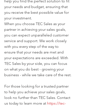
help you find the perfect solution to fit 
your needs and budget, ensuring that 
you receive the best possible value for 
your investment.
When you choose TEC Sales as your 
partner in achieving your sales goals, 
you can expect unparalleled customer 
service and support. We work closely 
with you every step of the way to 
ensure that your needs are met and 
your expectations are exceeded. With 
TEC Sales by your side, you can focus 
on what you do best - growing your 
business - while we take care of the rest.
For those looking for a trusted partner 
to help you achieve your sales goals, 
look no further than TEC Sales. Contact 
us today to learn more at 
https://tec-