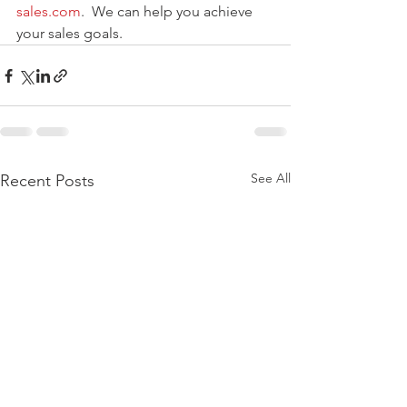
sales.com
.  We can help you achieve 
your sales goals.
See All
Recent Posts