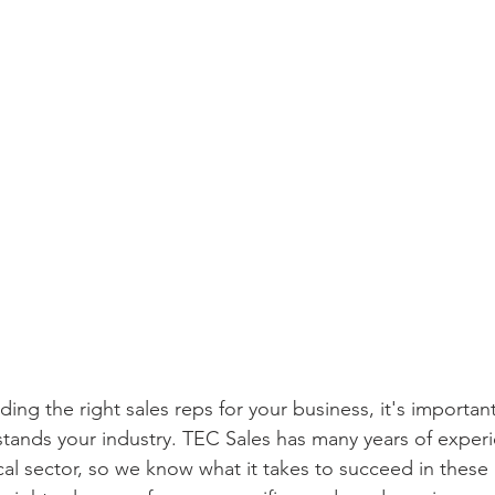
ing the right sales reps for your business, it's importan
ands your industry. TEC Sales has many years of experi
ical sector, so we know what it takes to succeed in these