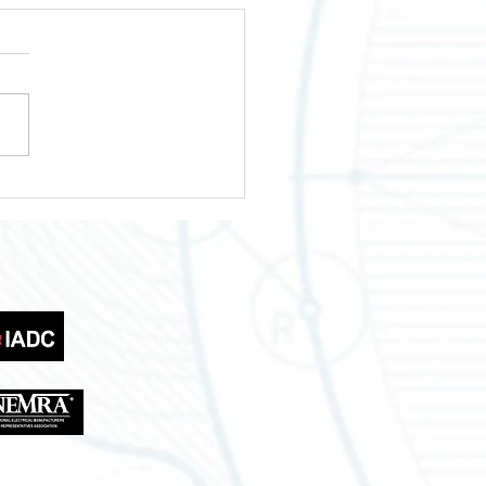
wering Your Business
th Across Texas
tries