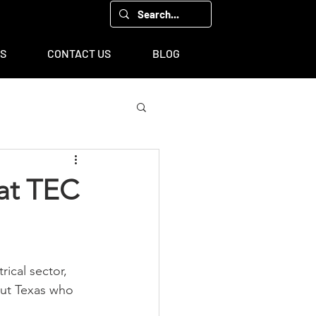
00, Houston, TX 77043
TS
CONTACT US
BLOG
 at TEC
rical sector, 
out Texas who 