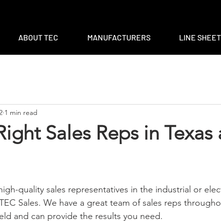
m
|
ventas@tec-sales.com
|
3700 Claymoore Park Dr, Suite #1
ABOUT TEC
MANUFACTURERS
LINE SHEE
2
1 min read
Right Sales Reps in Texas
high-quality sales representatives in the industrial or elect
 TEC Sales. We have a great team of sales reps through
field and can provide the results you need.