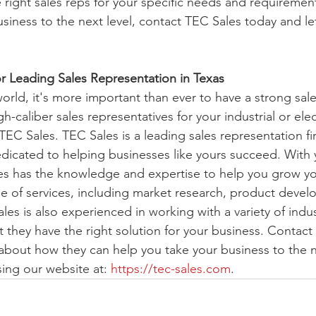
 right sales reps for your specific needs and requirements
usiness to the next level, contact TEC Sales today and l
r Leading Sales Representation in Texas
orld, it's more important than ever to have a strong sale
h-caliber sales representatives for your industrial or elec
TEC Sales. TEC Sales is a leading sales representation fi
dicated to helping businesses like yours succeed. With y
es has the knowledge and expertise to help you grow yo
e of services, including market research, product devel
ales is also experienced in working with a variety of indus
t they have the right solution for your business. Contact
about how they can help you take your business to the ne
ng our website at: 
https://tec-sales.com
. 