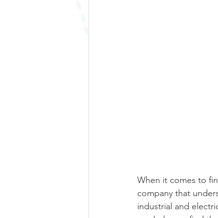
When it comes to find
company that underst
industrial and electr