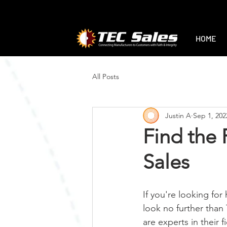
1-888-470-2444
|
sales@tec-sales.co
HOME
All Posts
Justin A
Sep 1, 202
Find the 
Sales
If you're looking for 
look no further than
are experts in their 