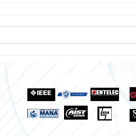
Enclosures to Fit Your Needs!
Empo
Grow
Indus
Proud Members Of