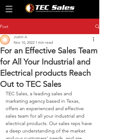
Post
Justin A
Nov 10, 2022
1 min read
For an Effective Sales Team
for All Your Industrial and
Electrical products Reach
Out to TEC Sales
TEC Sales, a leading sales and 
marketing agency based in Texas, 
offers an experienced and effective 
sales team for all your industrial and 
electrical products. Our sales reps have 
a deep understanding of the market 
and our customers' needs, and are 