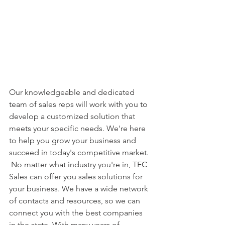
Our knowledgeable and dedicated 
team of sales reps will work with you to 
develop a customized solution that 
meets your specific needs. We're here 
to help you grow your business and 
succeed in today's competitive market. 
 No matter what industry you're in, TEC 
Sales can offer you sales solutions for 
your business. We have a wide network 
of contacts and resources, so we can 
connect you with the best companies 
in the state. With many years of 