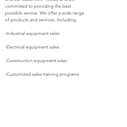
committed to providing the best 
possible service. We offer a wide range 
of products and services, including:
-Industrial equipment sales
-Electrical equipment sales
-Construction equipment sales
-Customized sales training programs