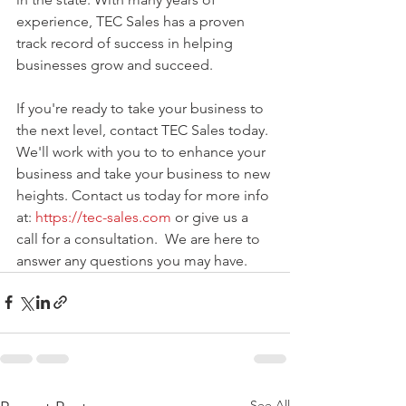
experience, TEC Sales has a proven 
track record of success in helping 
businesses grow and succeed.
If you're ready to take your business to 
the next level, contact TEC Sales today. 
We'll work with you to to enhance your 
business and take your business to new 
heights. Contact us today for more info 
at: 
https://tec-sales.com
 or give us a 
call for a consultation.  We are here to 
answer any questions you may have. 
See All