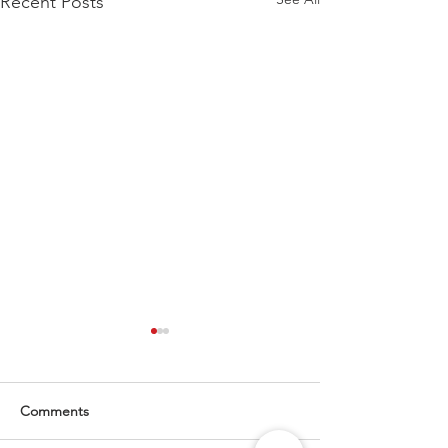
Recent Posts
Comments