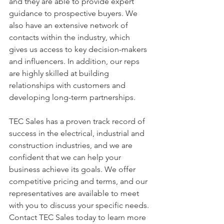
and they are able to provide expert 
guidance to prospective buyers. We 
also have an extensive network of 
contacts within the industry, which 
gives us access to key decision-makers 
and influencers. In addition, our reps 
are highly skilled at building 
relationships with customers and 
developing long-term partnerships.
TEC Sales has a proven track record of 
success in the electrical, industrial and 
construction industries, and we are 
confident that we can help your 
business achieve its goals. We offer 
competitive pricing and terms, and our 
representatives are available to meet 
with you to discuss your specific needs. 
Contact TEC Sales today to learn more 