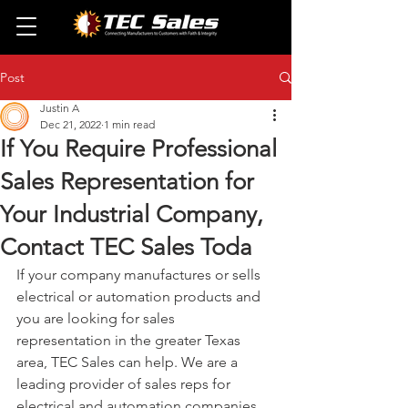
Post
Justin A
Dec 21, 2022
1 min read
If You Require Professional
Sales Representation for
Your Industrial Company,
Contact TEC Sales Toda
If your company manufactures or sells 
electrical or automation products and 
you are looking for sales 
representation in the greater Texas 
area, TEC Sales can help. We are a 
leading provider of sales reps for 
electrical and automation companies, 