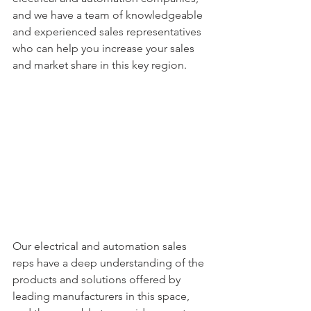
and we have a team of knowledgeable 
and experienced sales representatives 
who can help you increase your sales 
and market share in this key region.
Our electrical and automation sales 
reps have a deep understanding of the 
products and solutions offered by 
leading manufacturers in this space, 