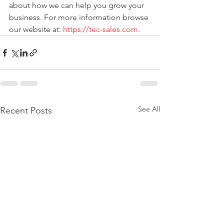
about how we can help you grow your 
business. For more information browse 
our website at: 
https://tec-sales.com
. 
See All
Recent Posts