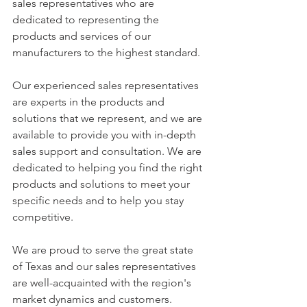
sales representatives who are 
dedicated to representing the 
products and services of our 
manufacturers to the highest standard.
Our experienced sales representatives 
are experts in the products and 
solutions that we represent, and we are 
available to provide you with in-depth 
sales support and consultation. We are 
dedicated to helping you find the right 
products and solutions to meet your 
specific needs and to help you stay 
competitive.
We are proud to serve the great state 
of Texas and our sales representatives 
are well-acquainted with the region's 
market dynamics and customers. 