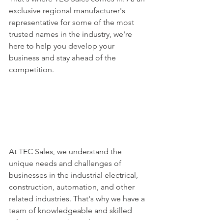
exclusive regional manufacturer's 
representative for some of the most 
trusted names in the industry, we're 
here to help you develop your 
business and stay ahead of the 
competition.
At TEC Sales, we understand the 
unique needs and challenges of 
businesses in the industrial electrical, 
construction, automation, and other 
related industries. That's why we have a 
team of knowledgeable and skilled 