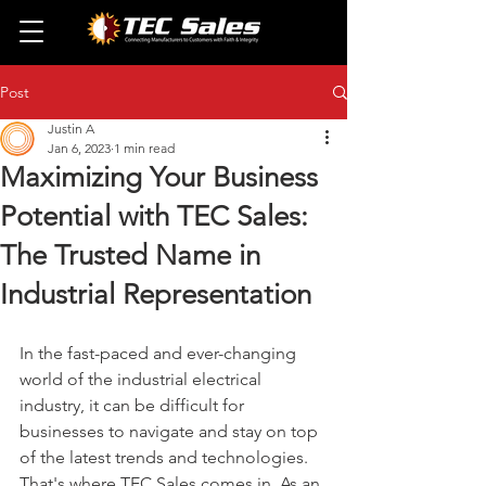
Post
Justin A
Jan 6, 2023
1 min read
Maximizing Your Business
Potential with TEC Sales:
The Trusted Name in
Industrial Representation
In the fast-paced and ever-changing 
world of the industrial electrical 
industry, it can be difficult for 
businesses to navigate and stay on top 
of the latest trends and technologies. 
That's where TEC Sales comes in. As an 