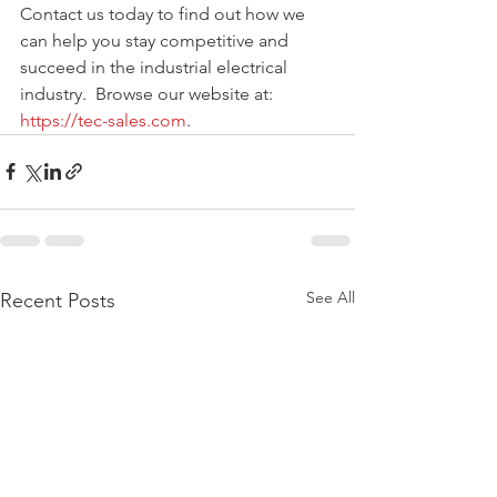
Contact us today to find out how we 
can help you stay competitive and 
succeed in the industrial electrical 
industry.  Browse our website at: 
https://tec-sales.com
. 
See All
Recent Posts