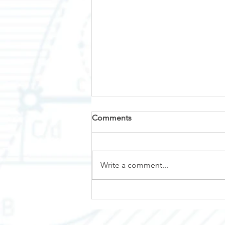
Comments
Why Nemalux?
Write a comment...