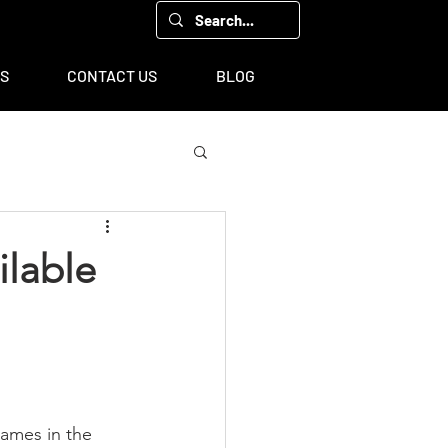
00, Houston, TX 77043
TS
CONTACT US
BLOG
ilable
names in the 