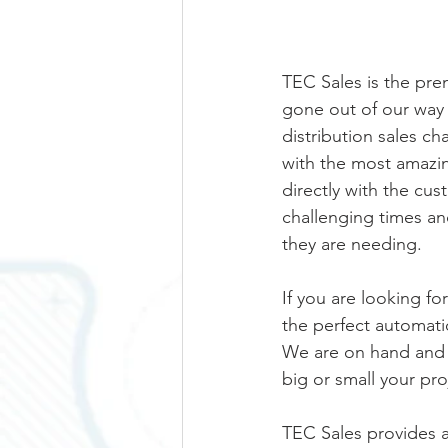
TEC Sales is the pre
gone out of our way t
distribution sales c
with the most amazin
directly with the cu
challenging times an
they are needing.  
If you are looking fo
the perfect automati
We are on hand and a
big or small your proj
TEC Sales provides a