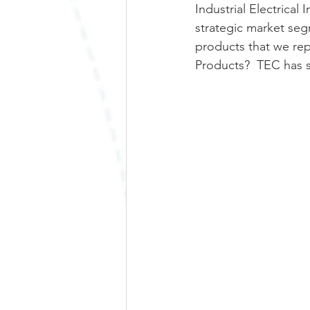
Industrial Electrical
strategic market seg
products that we rep
Products?  TEC has sa