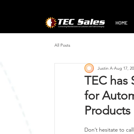
1-888-470-2444
|
sales@tec-sales.co
HOME
All Posts
Justin A
Aug 17, 2
TEC has S
for Auto
Products
Don’t hesitate to cal