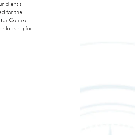
 client’s 
d for the 
tor Control 
e looking for.  