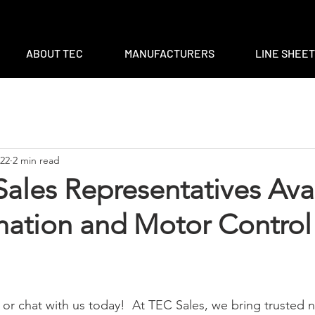
m
|
ventas@tec-sales.com
|
3700 Claymoore Park Dr, Suite #1
ABOUT TEC
MANUFACTURERS
LINE SHEE
022
2 min read
ales Representatives Ava
mation and Motor Control
l or chat with us today!  At TEC Sales, we bring trusted 