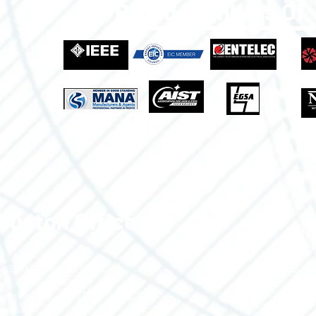
Proud Members Of
ouston Office
3700 Claymoore Park Dr
Suite #100
Houston, TX 77043