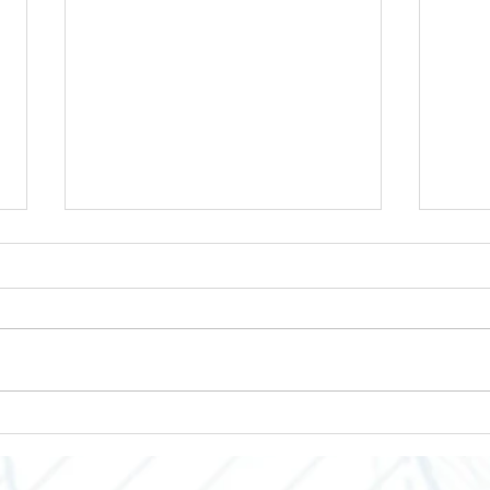
Enclosures to Fit Your Needs!
Empo
Grow
Indus