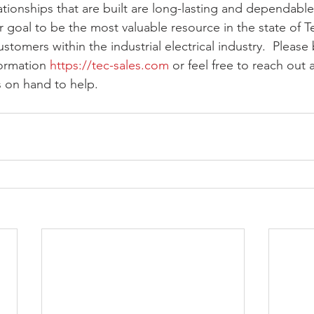
tionships that are built are long-lasting and dependable 
r goal to be the most valuable resource in the state of T
tomers within the industrial electrical industry.  Please
ormation 
https://tec-sales.com
 or feel free to reach out
 on hand to help.  