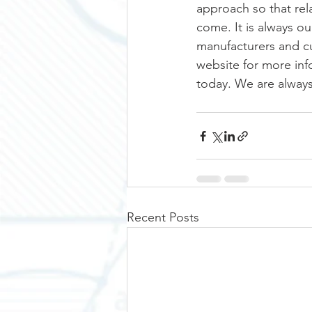
approach so that rela
come. It is always ou
manufacturers and cus
website for more inf
today. We are always
Recent Posts