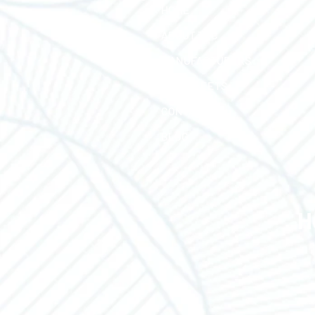
HOME
ABOUT TEC
MANUFACTURERS
LINE SHEETS
CONTACT US
BLOG
H