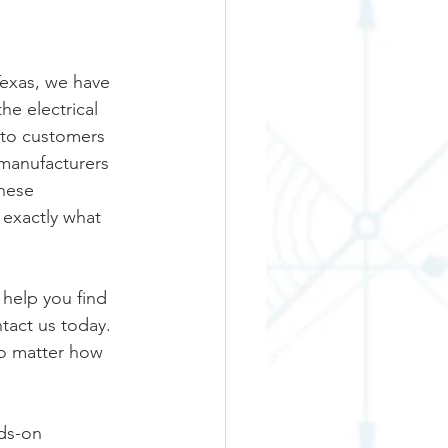
Texas, we have 
he electrical 
 to customers 
 manufacturers 
hese 
exactly what 
 help you find 
act us today.  
no matter how 
ds-on 