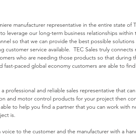
miere manufacturer representative in the entire state of 
o leverage our long-term business relationships within t
hannel so that we can provide the best possible solutions
g customer service available.  TEC Sales truly connects
stomers who are needing those products so that during t
d fast-paced global economy customers are able to find 
r a professional and reliable sales representative that can
on and motor control products for your project then cont
ble to help you find a partner that you can work with 
ect is.  
 voice to the customer and the manufacturer with a han