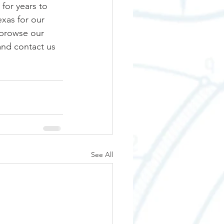
for years to 
exas for our 
 browse our 
 and contact us 
See All