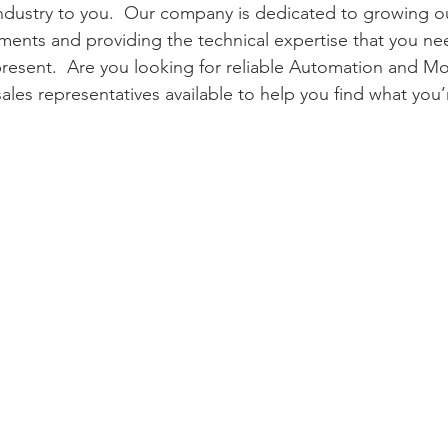
 Industry to you.  Our company is dedicated to growing our
ments and providing the technical expertise that you nee
resent.  Are you looking for reliable Automation and Mo
les representatives available to help you find what you’r