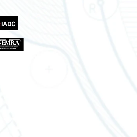
Lousiana Office
310 W Eastbank St
Gonzales, LA 70737
Tel.: 888-470-2444