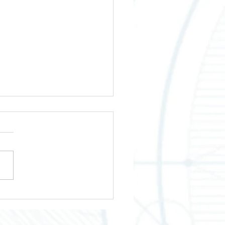
wering Your Business
th Across Texas
tries