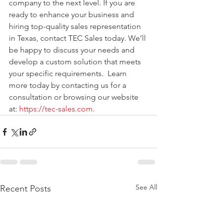
company to the next level. If you are 
ready to enhance your business and 
hiring top-quality sales representation 
in Texas, contact TEC Sales today. We’ll 
be happy to discuss your needs and 
develop a custom solution that meets 
your specific requirements.  Learn 
more today by contacting us for a 
consultation or browsing our website 
at: 
https://tec-sales.com
.
See All
Recent Posts