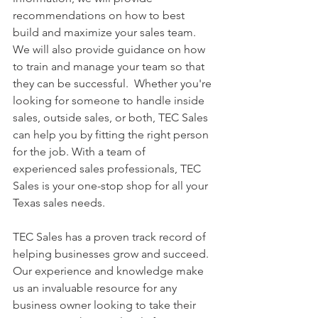
recommendations on how to best 
build and maximize your sales team. 
We will also provide guidance on how 
to train and manage your team so that 
they can be successful.  Whether you're 
looking for someone to handle inside 
sales, outside sales, or both, TEC Sales 
can help you by fitting the right person 
for the job. With a team of 
experienced sales professionals, TEC 
Sales is your one-stop shop for all your 
Texas sales needs.
TEC Sales has a proven track record of 
helping businesses grow and succeed. 
Our experience and knowledge make 
us an invaluable resource for any 
business owner looking to take their 