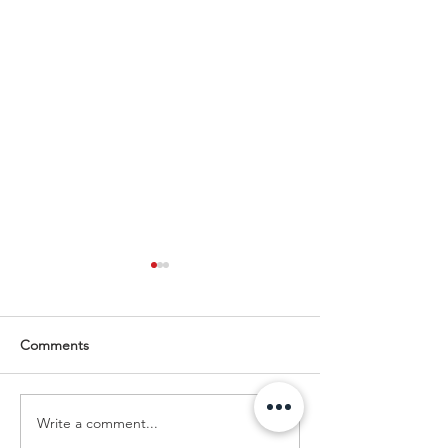
Comments
Write a comment...
Enclosures to Fit Your
Empowering You
Needs!
Business Growth