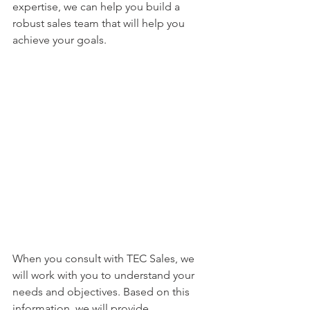
expertise, we can help you build a 
robust sales team that will help you 
achieve your goals.
When you consult with TEC Sales, we 
will work with you to understand your 
needs and objectives. Based on this 
information, we will provide 