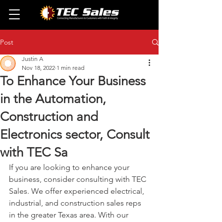
Post
Justin A
Nov 18, 2022
1 min read
To Enhance Your Business
in the Automation,
Construction and
Electronics sector, Consult
with TEC Sa
If you are looking to enhance your 
business, consider consulting with TEC 
Sales. We offer experienced electrical, 
industrial, and construction sales reps 
in the greater Texas area. With our 