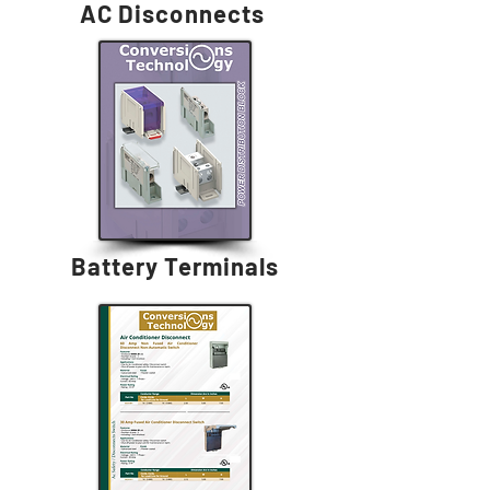
AC Disconnects
Battery Terminals