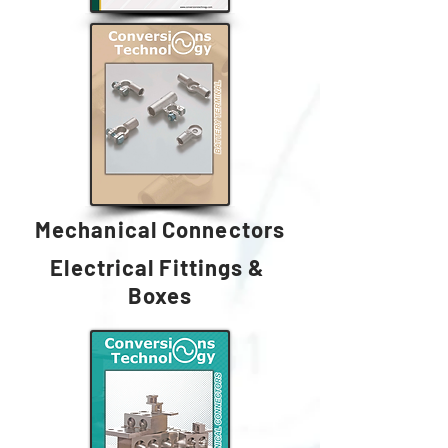
Mechanical Connectors
Electrical Fittings &
Boxes