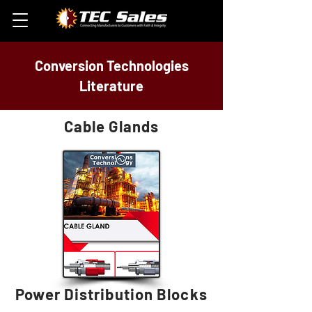
Conversion Technologies
Literature
Cable Glands
Power Distribution Blocks