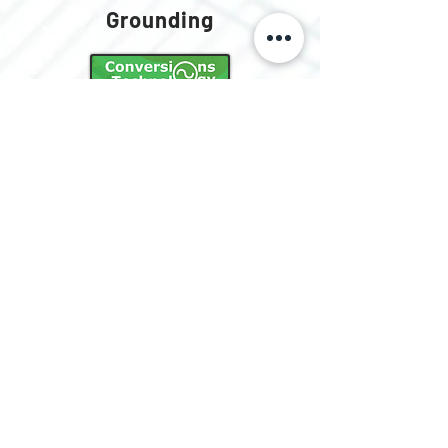
Grounding
Lever Nut
Connectors