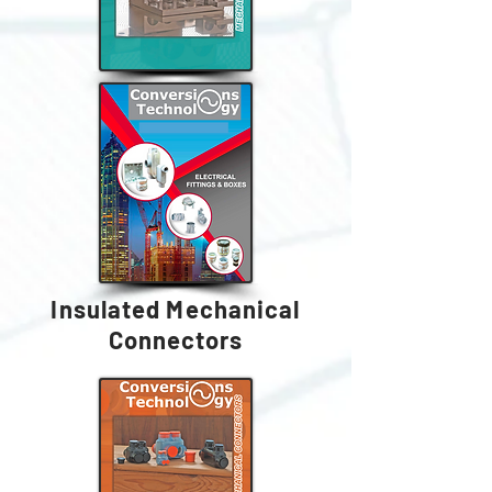
Insulated Mechanical
Connectors