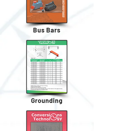
Bus Bars
Grounding