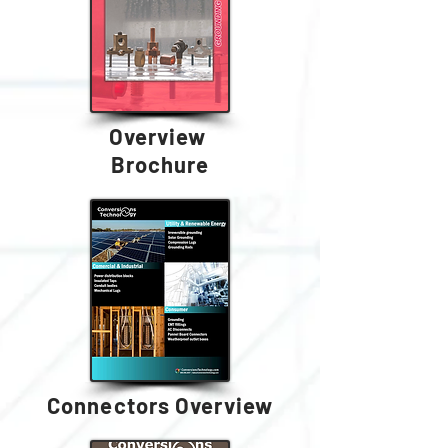
Overview
Brochure
Connectors Overview