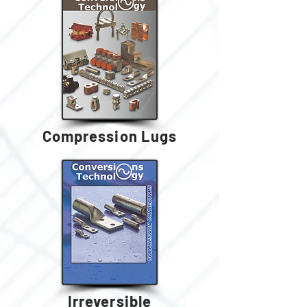
Compression Lugs
Irreversible