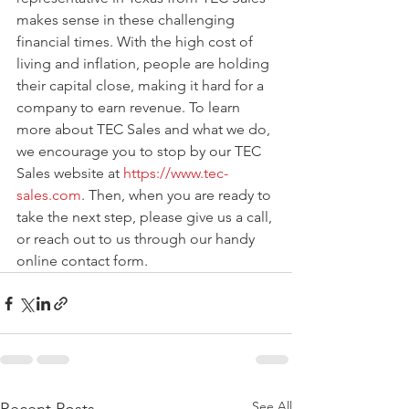
makes sense in these challenging 
financial times. With the high cost of 
living and inflation, people are holding 
their capital close, making it hard for a 
company to earn revenue. To learn 
more about TEC Sales and what we do, 
we encourage you to stop by our TEC 
Sales website at 
https://www.tec-
sales.com
. Then, when you are ready to 
take the next step, please give us a call, 
or reach out to us through our handy 
online contact form.  
See All