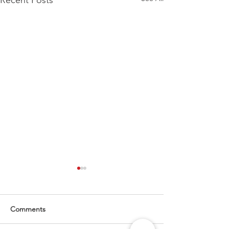
Recent Posts
Comments