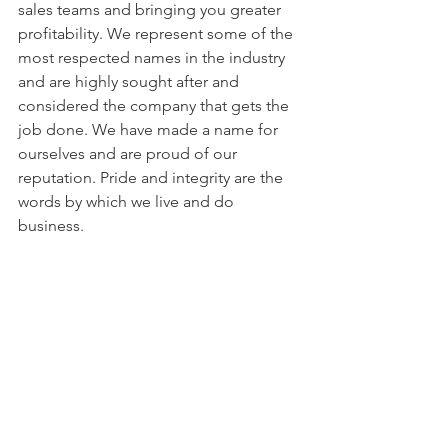
sales teams and bringing you greater 
profitability. We represent some of the 
most respected names in the industry 
and are highly sought after and 
considered the company that gets the 
job done. We have made a name for 
ourselves and are proud of our 
reputation. Pride and integrity are the 
words by which we live and do 
business.