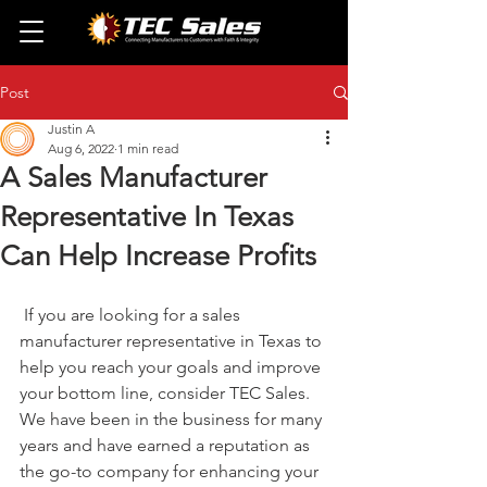
Post
Justin A
Aug 6, 2022
1 min read
A Sales Manufacturer
Representative In Texas
Can Help Increase Profits
 If you are looking for a sales 
manufacturer representative in Texas to 
help you reach your goals and improve 
your bottom line, consider TEC Sales. 
We have been in the business for many 
years and have earned a reputation as 
the go-to company for enhancing your 