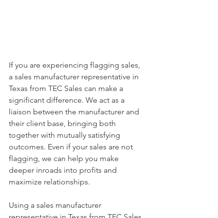
If you are experiencing flagging sales, 
a sales manufacturer representative in 
Texas from TEC Sales can make a 
significant difference. We act as a 
liaison between the manufacturer and 
their client base, bringing both 
together with mutually satisfying 
outcomes. Even if your sales are not 
flagging, we can help you make 
deeper inroads into profits and 
maximize relationships.
Using a sales manufacturer 
representative in Texas from TEC Sales 