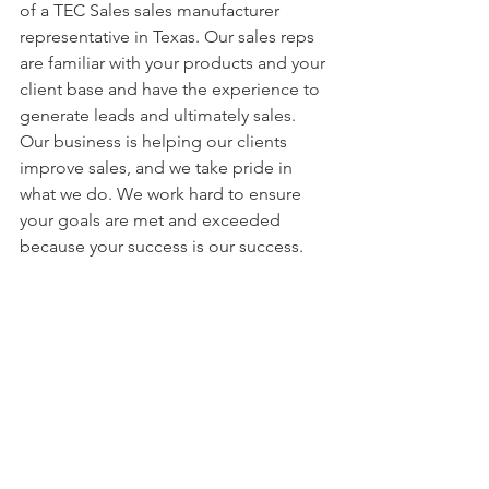
of a TEC Sales sales manufacturer 
representative in Texas. Our sales reps 
are familiar with your products and your 
client base and have the experience to 
generate leads and ultimately sales. 
Our business is helping our clients 
improve sales, and we take pride in 
what we do. We work hard to ensure 
your goals are met and exceeded 
because your success is our success.