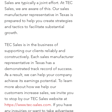
Sales are typically a joint effort. At TEC 
Sales, we are aware of this. Our sales 
manufacturer representative in Texas is 
prepared to help you create strategies 
and tactics to facilitate substantial 
growth.
TEC Sales is in the business of 
supporting our clients reliably and 
constructively. Each sales manufacturer 
representative in Texas has a 
demonstrated track record of success. 
As a result, we can help your company 
achieve its earnings potential. To learn 
more about how we help our 
customers increase sales, we invite you 
to stop by our TEC Sales website at 
https://www.tec-sales.com
. If you have 
any inquiries or want to take advantage 