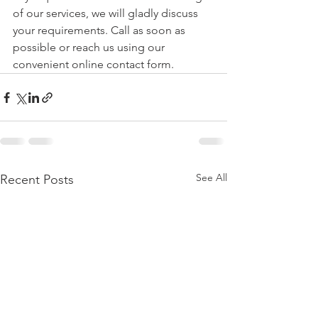
of our services, we will gladly discuss 
your requirements. Call as soon as 
possible or reach us using our 
convenient online contact form.
See All
Recent Posts