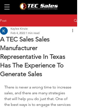
Post
Kaylee Kinzie
Feb 4, 2022
1 min read
A TEC Sales Sales
Manufacturer
Representative In Texas
Has The Experience To
Generate Sales
There is never a wrong time to increase 
sales, and there are many strategies 
that will help you do just that. One of 
the best ways is to engage the services 