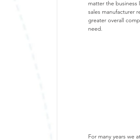
matter the business l
sales manufacturer r
greater overall comp
need. 
For many years we at