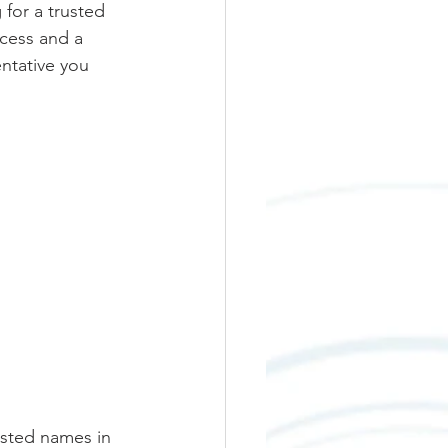
for a trusted 
ccess and a 
ntative you 
sted names in 