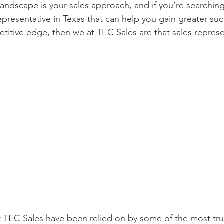
andscape is your sales approach, and if you’re searching 
epresentative in Texas that can help you gain greater su
etitive edge, then we at TEC Sales are that sales represe
 TEC Sales have been relied on by some of the most tru