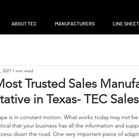
m
|
ventas@tec-sales.com
|
3700 Claymoore Park Dr, Suite #1
ABOUT TEC
MANUFACTURERS
LINE SHEE
, 2021
1 min read
Most Trusted Sales Manuf
ative in Texas- TEC Sales
pe is in constant motion. What works today may not be 
itical that your business has all the information and supp
cess down the road. One very important piece of adapti