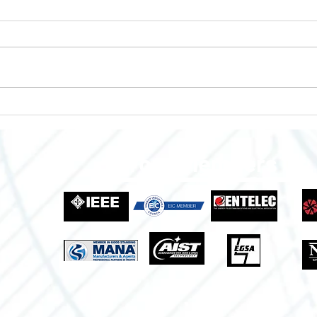
Enclosures to Fit Your Needs!
Empo
Grow
Indus
Proud Members Of