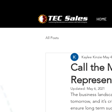
1-888-470-2444
|
sales@tec-sales.co
HOME
All Posts
Kaylee Kinzie
May 4
Call the 
Represent
Updated:
May 6, 2021
The business landsca
tomorrow, and it’s cr
ensure long term suc