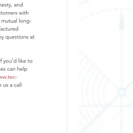
nesty, and 
stomers with 
r mutual long-
factured 
y questions at 
 you’d like to 
es can help 
ww.tec-
 us a call 