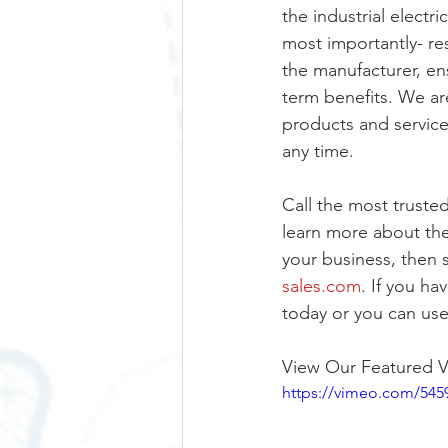
the industrial electr
most importantly- re
the manufacturer, ens
term benefits. We ar
products and service
any time. 
Call the most trusted
learn more about the
your business, then 
sales.com
. If you ha
today or you can use
View Our Featured V
https://vimeo.com/545