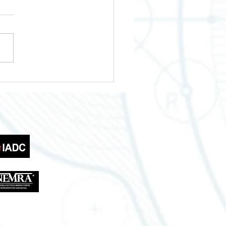
wering Your Business
th Across Texas
tries