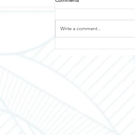
Comments
Why Nemalux?
Write a comment...
HOME
ABOUT TEC
MANUFACTURERS
LINE SHEETS
CONTACT US
BLOG