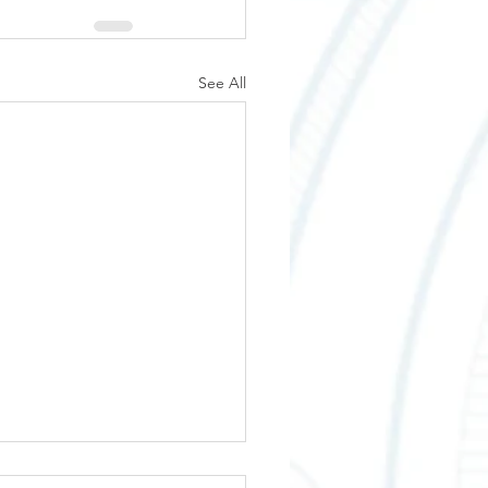
See All