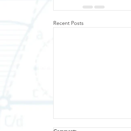
Recent Posts