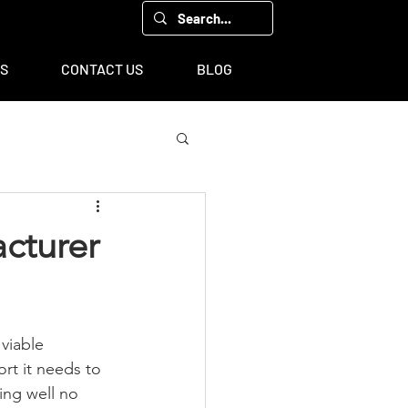
00, Houston, TX 77043
TS
CONTACT US
BLOG
acturer
viable 
ort it needs to 
ng well no 