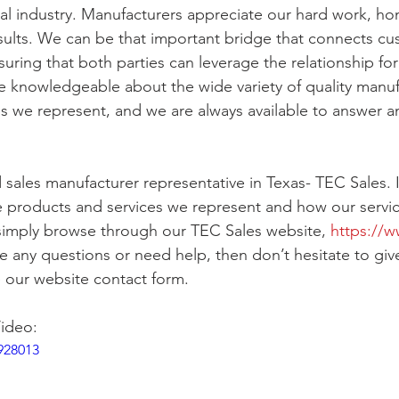
ical industry. Manufacturers appreciate our hard work, ho
sults. We can be that important bridge that connects cu
uring that both parties can leverage the relationship fo
e knowledgeable about the wide variety of quality manu
s we represent, and we are always available to answer an
 sales manufacturer representative in Texas- TEC Sales. If
 products and services we represent and how our servic
simply browse through our TEC Sales website, 
https://w
ve any questions or need help, then don’t hesitate to give
 our website contact form. 
ideo:
928013