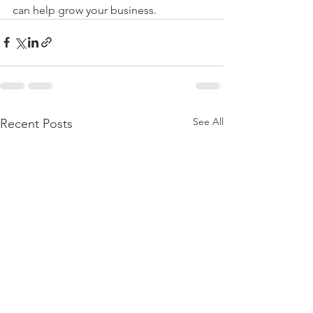
can help grow your business.  
See All
Recent Posts