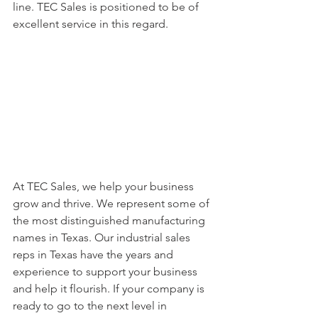
line. TEC Sales is positioned to be of 
excellent service in this regard.
At TEC Sales, we help your business 
grow and thrive. We represent some of 
the most distinguished manufacturing 
names in Texas. Our industrial sales 
reps in Texas have the years and 
experience to support your business 
and help it flourish. If your company is 
ready to go to the next level in 