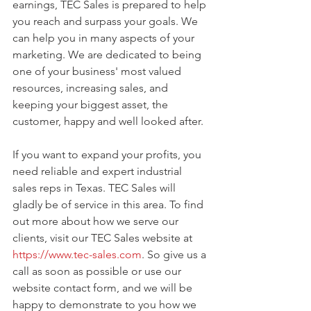
earnings, TEC Sales is prepared to help 
you reach and surpass your goals. We 
can help you in many aspects of your 
marketing. We are dedicated to being 
one of your business' most valued 
resources, increasing sales, and 
keeping your biggest asset, the 
customer, happy and well looked after.
If you want to expand your profits, you 
need reliable and expert industrial 
sales reps in Texas. TEC Sales will 
gladly be of service in this area. To find 
out more about how we serve our 
clients, visit our TEC Sales website at 
https://www.tec-sales.com
. So give us a 
call as soon as possible or use our 
website contact form, and we will be 
happy to demonstrate to you how we 