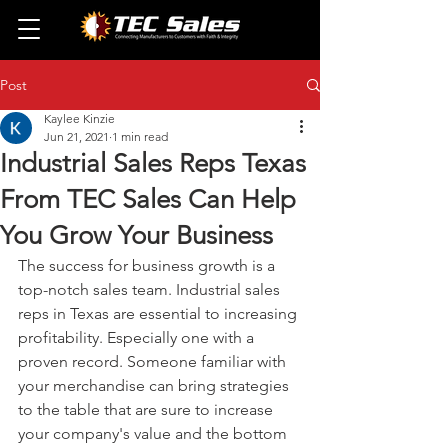
Post
Kaylee Kinzie
Jun 21, 2021
1 min read
Industrial Sales Reps Texas
From TEC Sales Can Help
You Grow Your Business
The success for business growth is a 
top-notch sales team. Industrial sales 
reps in Texas are essential to increasing 
profitability. Especially one with a 
proven record. Someone familiar with 
your merchandise can bring strategies 
to the table that are sure to increase 
your company's value and the bottom 