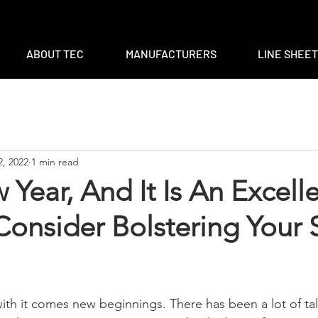
m
|
ventas@tec-sales.com
|
3700 Claymoore Park Dr, Suite #1
ABOUT TEC
MANUFACTURERS
LINE SHEE
2, 2022
1 min read
w Year, And It Is An Excell
onsider Bolstering Your 
 with it comes new beginnings. There has been a lot of ta