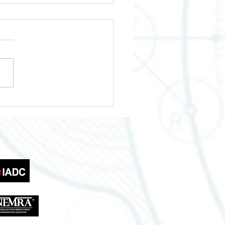
wering Your Business
th Across Texas
tries