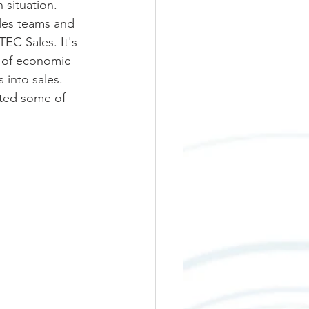
 situation. 
ales teams and 
EC Sales. It's 
s of economic 
 into sales. 
nted some of 