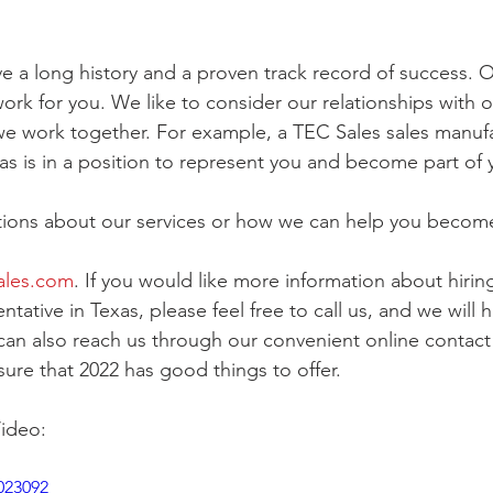
e a long history and a proven track record of success. Ou
ork for you. We like to consider our relationships with ou
e work together. For example, a TEC Sales sales manufa
xas is in a position to represent you and become part of 
stions about our services or how we can help you becom
ales.com
. If you would like more information about hiring
tative in Texas, please feel free to call us, and we will 
can also reach us through our convenient online contact
sure that 2022 has good things to offer.
ideo:
023092