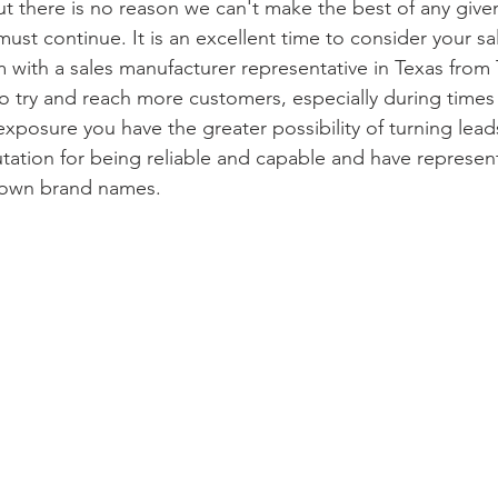
t there is no reason we can't make the best of any given
ust continue. It is an excellent time to consider your s
 with a sales manufacturer representative in Texas from T
o try and reach more customers, especially during time
posure you have the greater possibility of turning leads
tation for being reliable and capable and have represe
nown brand names.