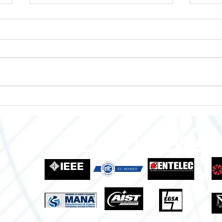
Enclosures to Fit Your Needs!
Empo
Grow
Indus
Proud Members Of