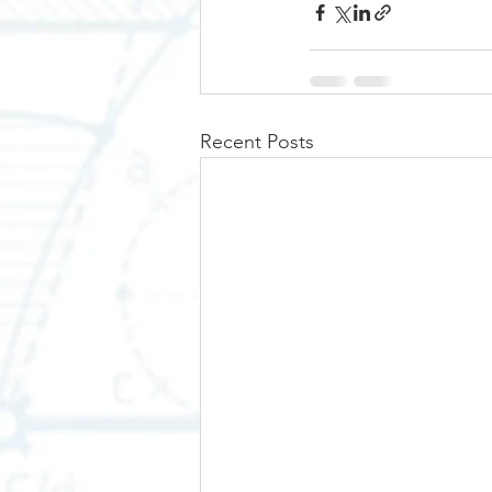
Recent Posts