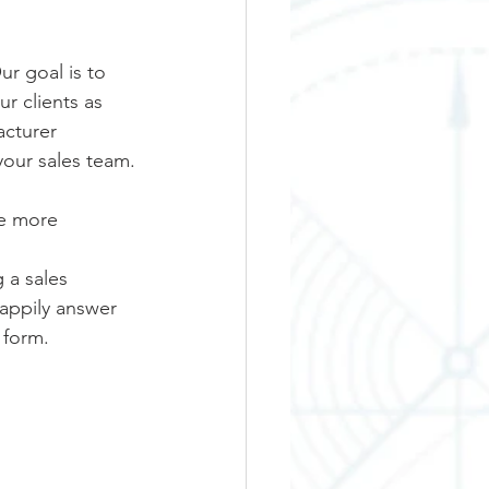
r goal is to 
r clients as 
cturer 
your sales team.
e more 
 a sales 
happily answer 
 form. 