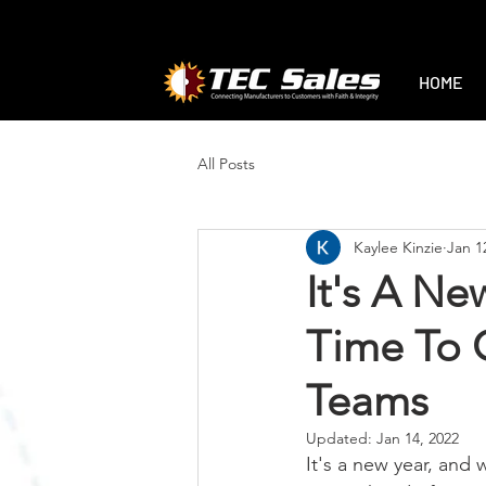
1-888-470-2444
|
sales@tec-sales.co
HOME
All Posts
Kaylee Kinzie
Jan 1
It's A Ne
Time To C
Teams
Updated:
Jan 14, 2022
It's a new year, and