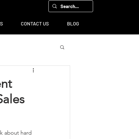
00, Houston, TX 77043
TS
CONTACT US
BLOG
ent
Sales
lk about hard 