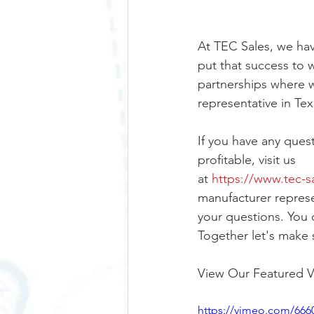
At TEC Sales, we hav
put that success to w
partnerships where w
representative in Te
If you have any que
profitable, visit us 
at 
https://www.tec-s
manufacturer represen
your questions. You 
Together let's make 
View Our Featured V
https://vimeo.com/666