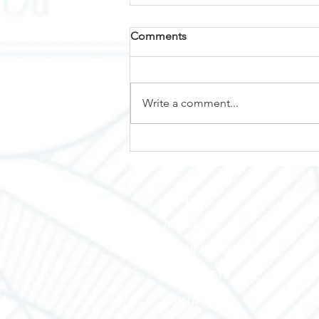
Comments
Why Nemalux?
Write a comment...
HOME
ABOUT TEC
MANUFACTURERS
LINE SHEETS
CONTACT US