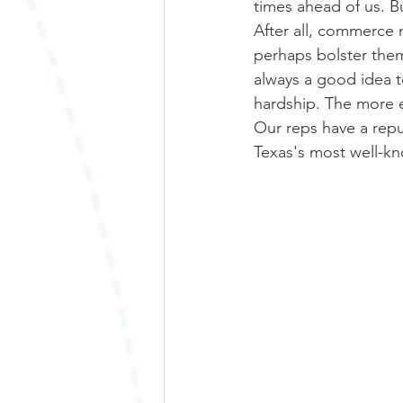
times ahead of us. Bu
After all, commerce m
perhaps bolster them
always a good idea t
hardship. The more ex
Our reps have a repu
Texas's most well-k