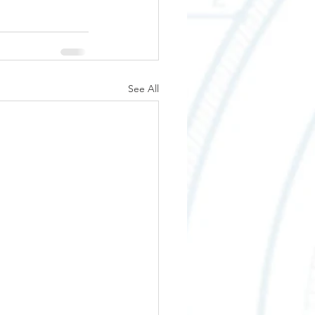
See All