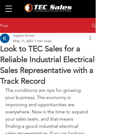
Post
Kaylee Kinzie
May 11, 2021
1 min read
Look to TEC Sales for a
Reliable Industrial Electrical
Sales Representative with a
Track Record
The conditions are ripe for growing 
your business. The economy is 
improving and opportunities are 
everywhere. Now is the time to expand 
your sales team, and that means 
finding a good industrial electrical 
sales representative. If you’re looking 