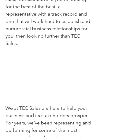
for the best of the best- a 
representative with a track record and 
one that will work hard to establish and 
nurture vital business relationships for 
you, then look no further than TEC 
Sales. 
We at TEC Sales are here to help your 
business and its stakeholders prosper. 
For years, we’ve been representing and 
performing for some of the most 