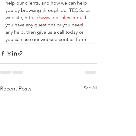
help our clients, and how we can help 
you by browsing through our TEC Sales 
website, 
https://www.tec-sales.com
. If 
you have any questions or you need 
any help, then give us a call today or 
you can use our website contact form.
See All
Recent Posts