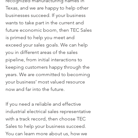
recognized manufacturing names in 
Texas, and we are happy to help other 
businesses succeed. If your business 
wants to take part in the current and 
future economic boom, then TEC Sales 
is primed to help you meet and 
exceed your sales goals. We can help 
you in different areas of the sales 
pipeline, from initial interactions to 
keeping customers happy through the 
years. We are committed to becoming 
your business’ most valued resource 
now and far into the future. 
If you need a reliable and effective 
industrial electrical sales representative 
with a track record, then choose TEC 
Sales to help your business succeed. 
You can learn more about us, how we 