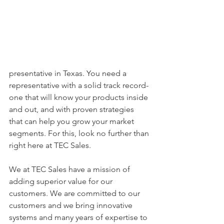
presentative in Texas. You need a 
representative with a solid track record- 
one that will know your products inside 
and out, and with proven strategies 
that can help you grow your market 
segments. For this, look no further than 
right here at TEC Sales. 
We at TEC Sales have a mission of 
adding superior value for our 
customers. We are committed to our 
customers and we bring innovative 
systems and many years of expertise to 