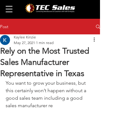
Post
Kaylee Kinzie
May 27, 2021
1 min read
Rely on the Most Trusted
Sales Manufacturer
Representative in Texas
You want to grow your business, but 
this certainly won’t happen without a 
good sales team including a good 
sales manufacturer re