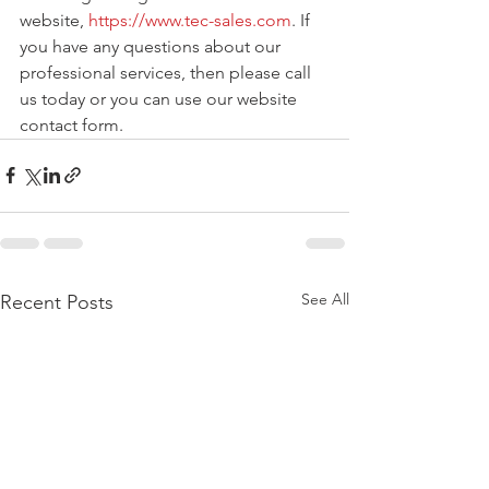
website, 
https://www.tec-sales.com
. If 
you have any questions about our 
professional services, then please call 
us today or you can use our website 
contact form. 
See All
Recent Posts