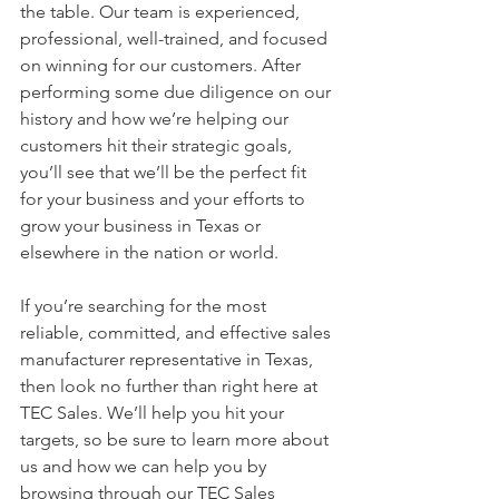
the table. Our team is experienced, 
professional, well-trained, and focused 
on winning for our customers. After 
performing some due diligence on our 
history and how we’re helping our 
customers hit their strategic goals, 
you’ll see that we’ll be the perfect fit 
for your business and your efforts to 
grow your business in Texas or 
elsewhere in the nation or world. 
If you’re searching for the most 
reliable, committed, and effective sales 
manufacturer representative in Texas, 
then look no further than right here at 
TEC Sales. We’ll help you hit your 
targets, so be sure to learn more about 
us and how we can help you by 
browsing through our TEC Sales 