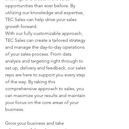
opportunities than ever before. By 
utilizing our knowledge and expertise, 
TEC Sales can help drive your sales 
growth forward.
With our fully customizable approach, 
TEC Sales can create a tailored strategy 
and manage the day-to-day operations 
of your sales process. From data 
analysis and targeting right through to 
set up, delivery and feedback, our sales 
reps are here to support you every step 
of the way. By taking this 
comprehensive approach to sales, you 
can maximize your results and maintain 
your focus on the core areas of your 
business.
Grow your business and take 