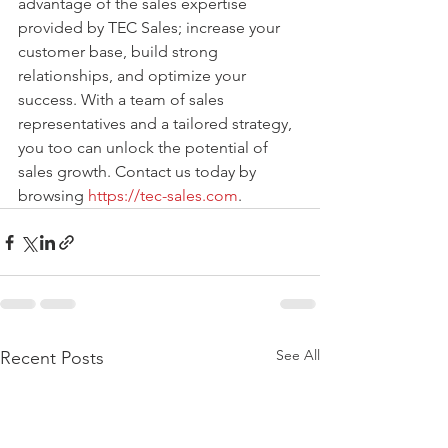
advantage of the sales expertise 
provided by TEC Sales; increase your 
customer base, build strong 
relationships, and optimize your 
success. With a team of sales 
representatives and a tailored strategy, 
you too can unlock the potential of 
sales growth. Contact us today by 
browsing 
https://tec-sales.com
. 
See All
Recent Posts