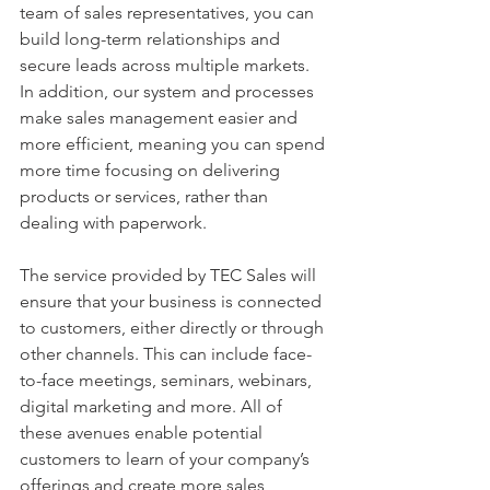
team of sales representatives, you can 
build long-term relationships and 
secure leads across multiple markets. 
In addition, our system and processes 
make sales management easier and 
more efficient, meaning you can spend 
more time focusing on delivering 
products or services, rather than 
dealing with paperwork.
The service provided by TEC Sales will 
ensure that your business is connected 
to customers, either directly or through 
other channels. This can include face-
to-face meetings, seminars, webinars, 
digital marketing and more. All of 
these avenues enable potential 
customers to learn of your company’s 
offerings and create more sales 