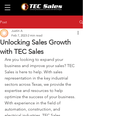
Post
Justin A
Feb 7, 2023
2 min read
Unlocking Sales Growth
with TEC Sales
Are you looking to expand your 
business and improve your sales? TEC 
Sales is here to help. With sales 
representation in the key industrial 
sectors across Texas, we provide the 
expertise and resources to help 
optimize the success of your business. 
With experience in the field of 
automation, construction, and 
electrical industries, TEC Sales 