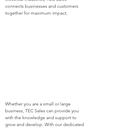
connects businesses and customers 
together for maximum impact.
Whether you are a small or large 
business, TEC Sales can provide you 
with the knowledge and support to 
grow and develop. With our dedicated 