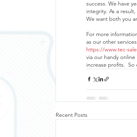
success. We have ye
integrity. As a resu
We want both you an
For more information 
as our other service
https://www.tec-sal
via our handy online 
increase profits.  So
Recent Posts