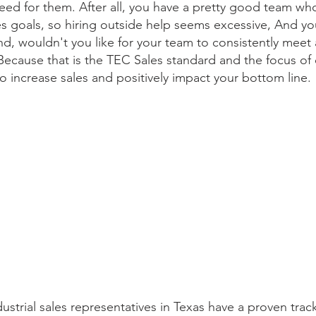
need for them. After all, you have a pretty good team who
les goals, so hiring outside help seems excessive, And yo
d, wouldn't you like for your team to consistently meet a
Because that is the TEC Sales standard and the focus of
 increase sales and positively impact your bottom line.
ustrial sales representatives in Texas have a proven trac