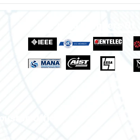
Enclosures to Fit Your Needs!
Empo
Grow
Indus
Proud Members Of
ouston Office
3700 Claymoore Park Dr