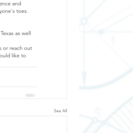
lence and 
yone's toes. 
Texas as well 
s or reach out 
uld like to 
See All