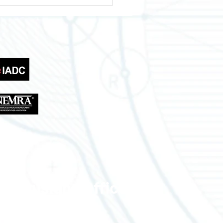
wering Your Business
th Across Texas
tries
Lousiana Office
310 W Eastbank St