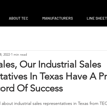
m
|
ventas@tec-sales.com
|
3700 Claymoore Park Dr, Suite #1
ABOUT TEC
MANUFACTURERS
LINE SHEE
8, 2022
1 min read
les, Our Industrial Sales
atives In Texas Have A P
cord Of Success
 about industrial sales representatives in Texas from TEC