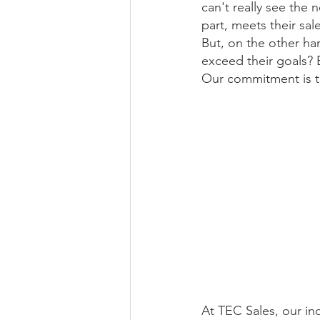
can't really see the 
part, meets their sa
But, on the other han
exceed their goals? 
Our commitment is to
At TEC Sales, our ind