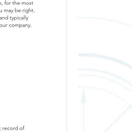
, for the most 
u may be right. 
nd typically 
 our company. 
k record of 