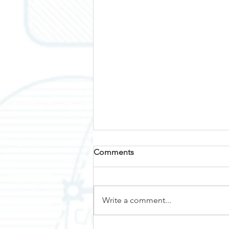
Comments
Why Nemalux?
Write a comment...