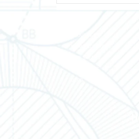
HOME
ABOUT TEC
MANUFACTURERS
LINE SHEETS
CONTACT US
BLOG
H