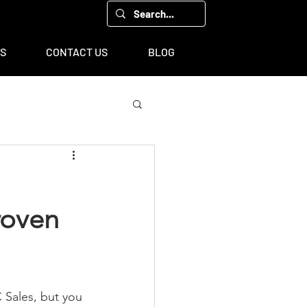
00, Houston, TX 77043
TS
CONTACT US
BLOG
roven
 Sales, but you 