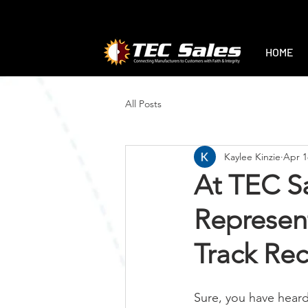
1-888-470-2444
|
sales@tec-sales.co
HOME
All Posts
Kaylee Kinzie
Apr 1
At TEC Sa
Represent
Track Re
Sure, you have heard