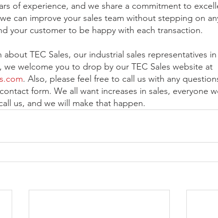
ars of experience, and we share a commitment to excel
lt, we can improve your sales team without stepping on an
d your customer to be happy with each transaction.
about TEC Sales, our industrial sales representatives in 
s, we welcome you to drop by our TEC Sales website at 
es.com
. Also, please feel free to call us with any question
contact form. We all want increases in sales, everyone wo
 call us, and we will make that happen.