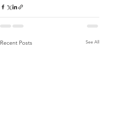
See All
Recent Posts