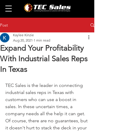
Post
Kaylee Kinzie
Aug 20, 2021
1 min read
Expand Your Profitability
With Industrial Sales Reps
In Texas
TEC Sales is the leader in connecting 
industrial sales reps in Texas with 
customers who can use a boost in 
sales. In these uncertain times, a 
company needs all the help it can get. 
Of course, there are no guarantees, but 
it doesn't hurt to stack the deck in your 