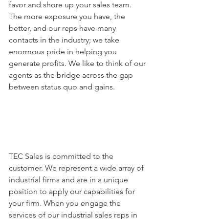
favor and shore up your sales team. 
The more exposure you have, the 
better, and our reps have many 
contacts in the industry; we take 
enormous pride in helping you 
generate profits. We like to think of our 
agents as the bridge across the gap 
between status quo and gains.
TEC Sales is committed to the 
customer. We represent a wide array of 
industrial firms and are in a unique 
position to apply our capabilities for 
your firm. When you engage the 
services of our industrial sales reps in 