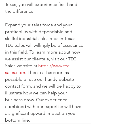
Texas, you will experience first-hand 
the difference.
Expand your sales force and your 
profitability with dependable and 
skillful industrial sales reps in Texas. 
TEC Sales will willingly be of assistance 
in this field. To learn more about how 
we assist our clientele, visit our TEC 
Sales website at 
https://www.tec-
sales.com
. Then, call as soon as 
possible or use our handy website 
contact form, and we will be happy to 
illustrate how we can help your 
business grow. Our experience 
combined with our expertise will have 
a significant upward impact on your 
bottom line. 