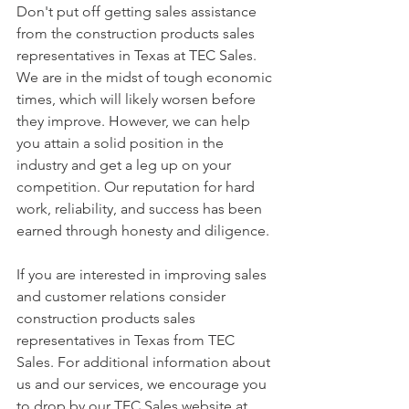
Don't put off getting sales assistance 
from the construction products sales 
representatives in Texas at TEC Sales. 
We are in the midst of tough economic 
times, which will likely worsen before 
they improve. However, we can help 
you attain a solid position in the 
industry and get a leg up on your 
competition. Our reputation for hard 
work, reliability, and success has been 
earned through honesty and diligence.
If you are interested in improving sales 
and customer relations consider 
construction products sales 
representatives in Texas from TEC 
Sales. For additional information about 
us and our services, we encourage you 
to drop by our TEC Sales website at 