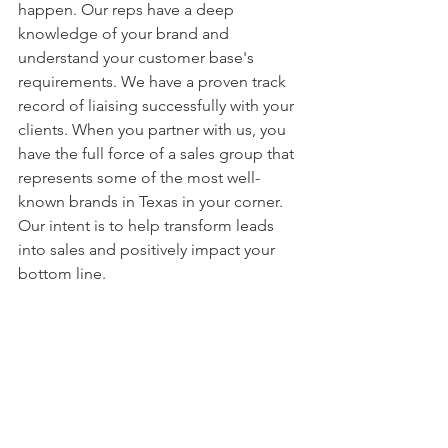
happen. Our reps have a deep 
knowledge of your brand and 
understand your customer base's 
requirements. We have a proven track 
record of liaising successfully with your 
clients. When you partner with us, you 
have the full force of a sales group that 
represents some of the most well-
known brands in Texas in your corner. 
Our intent is to help transform leads 
into sales and positively impact your 
bottom line.