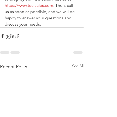
https://www.tec-sales.com
. Then, call 
us as soon as possible, and we will be 
happy to answer your questions and 
discuss your needs. 
See All
Recent Posts