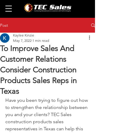
Post
Kaylee Kinzie
May 7, 2022
1 min read
To Improve Sales And
Customer Relations
Consider Construction
Products Sales Reps in
Texas
Have you been trying to figure out how 
to strengthen the relationship between 
you and your clients? TEC Sales 
construction products sales 
representatives in Texas can help this 