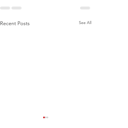
See All
Recent Posts