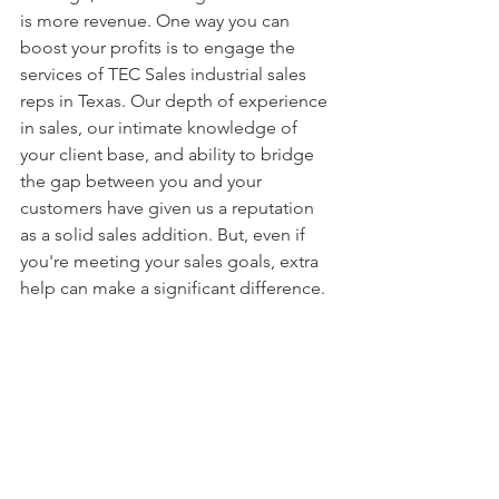
is more revenue. One way you can 
boost your profits is to engage the 
services of TEC Sales industrial sales 
reps in Texas. Our depth of experience 
in sales, our intimate knowledge of 
your client base, and ability to bridge 
the gap between you and your 
customers have given us a reputation 
as a solid sales addition. But, even if 
you're meeting your sales goals, extra 
help can make a significant difference.