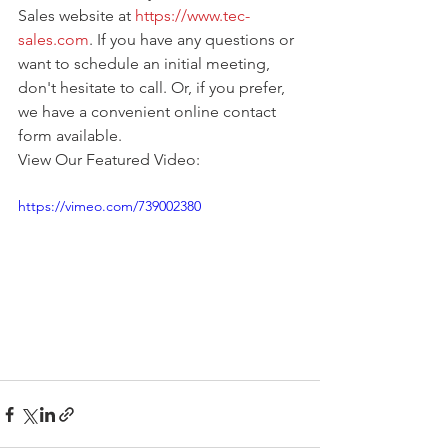
Sales website at 
https://www.tec-
sales.com
. If you have any questions or 
want to schedule an initial meeting, 
don't hesitate to call. Or, if you prefer, 
we have a convenient online contact 
form available.
View Our Featured Video:
https://vimeo.com/739002380