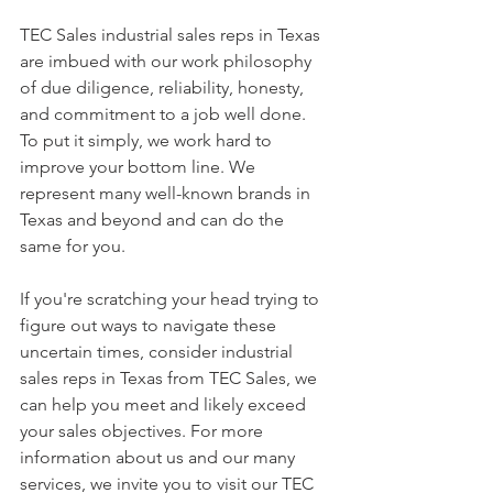
TEC Sales industrial sales reps in Texas 
are imbued with our work philosophy 
of due diligence, reliability, honesty, 
and commitment to a job well done. 
To put it simply, we work hard to 
improve your bottom line. We 
represent many well-known brands in 
Texas and beyond and can do the 
same for you.
If you're scratching your head trying to 
figure out ways to navigate these 
uncertain times, consider industrial 
sales reps in Texas from TEC Sales, we 
can help you meet and likely exceed 
your sales objectives. For more 
information about us and our many 
services, we invite you to visit our TEC 