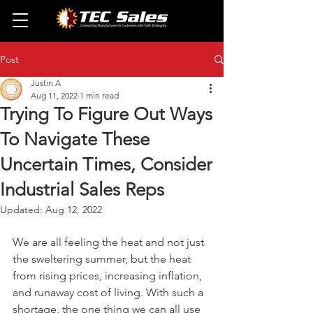
Post
Justin A
Aug 11, 2022
1 min read
Trying To Figure Out Ways
To Navigate These
Uncertain Times, Consider
Industrial Sales Reps
Updated:
Aug 12, 2022
We are all feeling the heat and not just 
the sweltering summer, but the heat 
from rising prices, increasing inflation, 
and runaway cost of living. With such a 
shortage, the one thing we can all use 